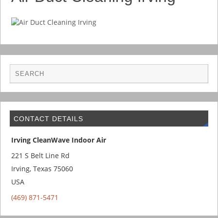
CONTACT DETAILS
Irving CleanWave Indoor Air
221 S Belt Line Rd
Irving
,
Texas
75060
USA
(469) 871-5471