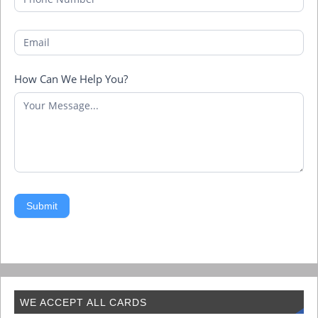
How Can We Help You?
Submit
WE ACCEPT ALL CARDS