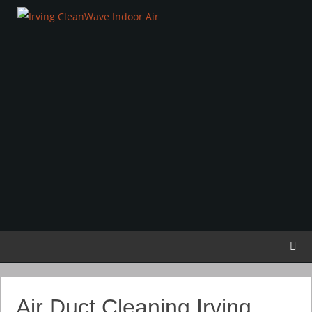
Air Duct Cleaning Irving