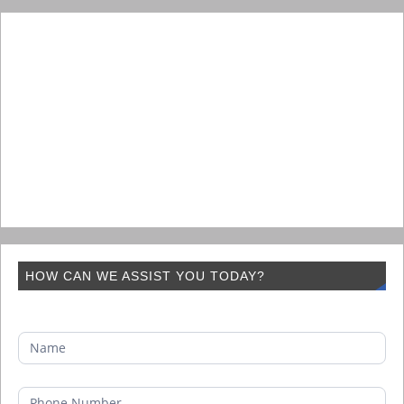
HOW CAN WE ASSIST YOU TODAY?